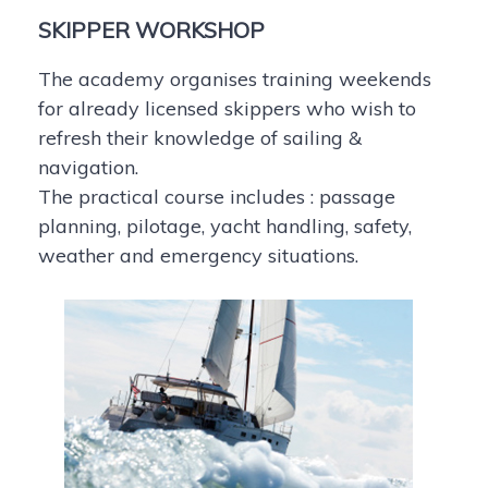
SKIPPER WORKSHOP
The academy organises training weekends
for already licensed skippers who wish to
refresh their knowledge of sailing &
navigation.
The practical course includes : passage
planning, pilotage, yacht handling, safety,
weather and emergency situations.