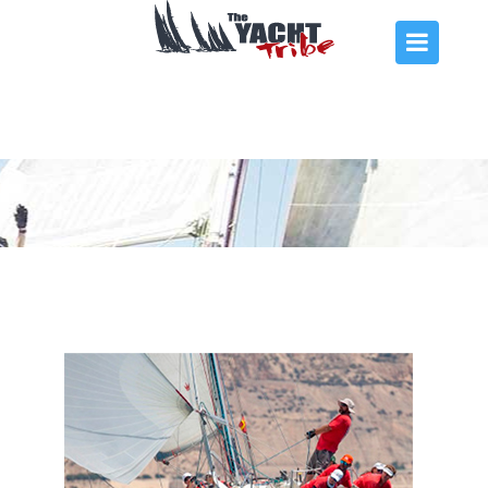
THE ARMADA
EVENTS
ACADEMY
REGATTAS
CHARTER
CONTACT