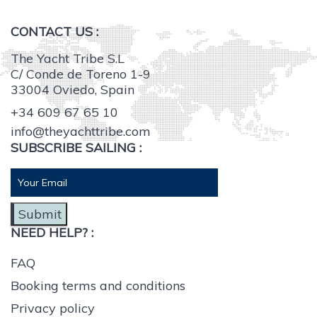
CONTACT US :
The Yacht Tribe S.L
C/ Conde de Toreno 1-9
33004 Oviedo, Spain
+34 609 67 65 10
info@theyachttribe.com
SUBSCRIBE SAILING :
Submit
NEED HELP? :
FAQ
Booking terms and conditions
Privacy policy