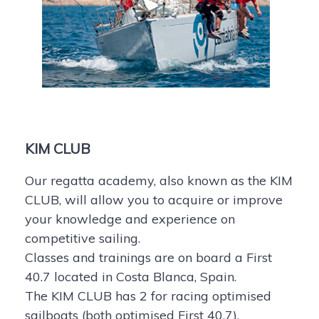
KIM CLUB
Our regatta academy, also known as the KIM
CLUB, will allow you to acquire or improve
your knowledge and experience on
competitive sailing.
Classes and trainings are on board a First
40.7 located in Costa Blanca, Spain.
The KIM CLUB has 2 for racing optimised
sailboats (both optimised First 40.7).