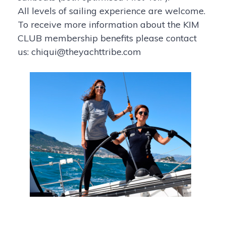
All levels of sailing experience are welcome.
To receive more information about the KIM
CLUB membership benefits please contact
us: chiqui@theyachttribe.com