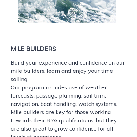
MILE BUILDERS
Build your experience and confidence on our
mile builders, learn and enjoy your time
sailing.
Our program includes use of weather
forecasts, passage planning, sail trim,
navigation, boat handling, watch systems.
Mile builders are key for those working
towards their RYA qualifications, but they
are also great to grow confidence for all
levels of experience.