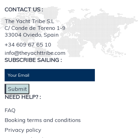
CONTACT US :
The Yacht Tribe S.L
C/ Conde de Toreno 1-9
33004 Oviedo, Spain
+34 609 67 65 10
info@theyachttribe.com
SUBSCRIBE SAILING :
Submit
NEED HELP? :
FAQ
Booking terms and conditions
Privacy policy